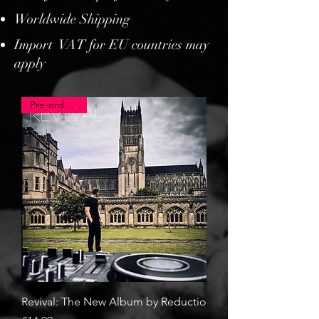
Worldwide Shipping
Import VAT for EU countries may
apply
Pre-order now
Revival: The New Album by Reductio