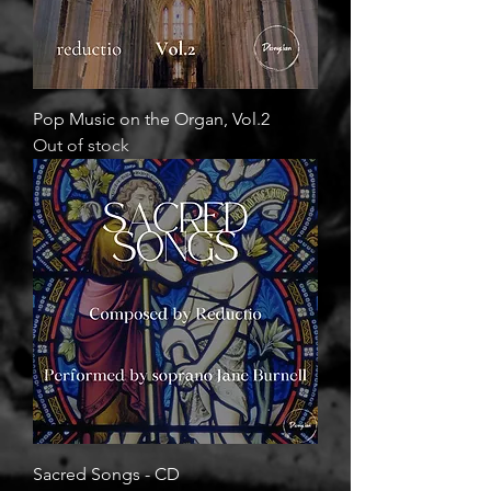
Pop Music on the Organ, Vol.2
Out of stock
Sacred Songs - CD