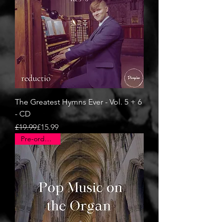
The Greatest Hymns Ever - Vol. 5 + 6
- CD
Regular Price
Sale Price
£19.99
£15.99
Pre-order now