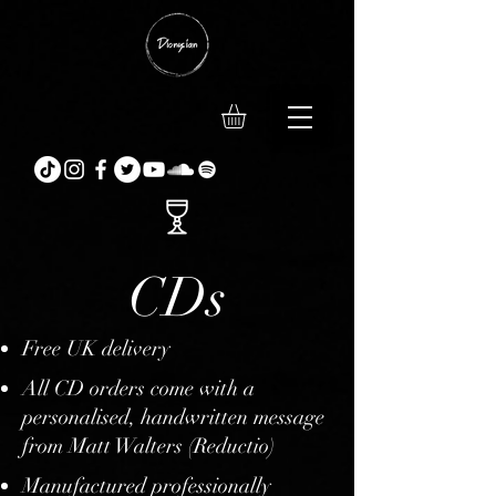
CDs
Free UK delivery
All CD orders come with a
personalised, handwritten message
from Matt Walters (Reductio)
Manufactured professionally