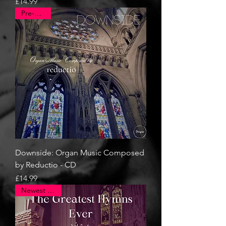
Price
£14.99
Pre-Order
Downside: Organ Music Composed
by Reductio - CD
Price
£14.99
Newest Arrival