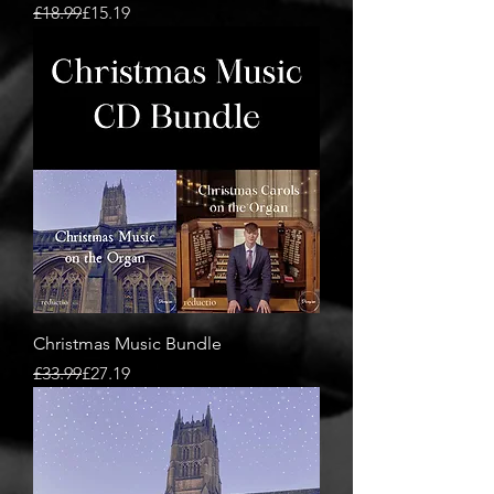
Regular Price
Sale Price
£18.99
£15.19
Christmas Music Bundle
Regular Price
Sale Price
£33.99
£27.19