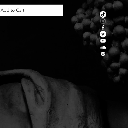
Add to Cart