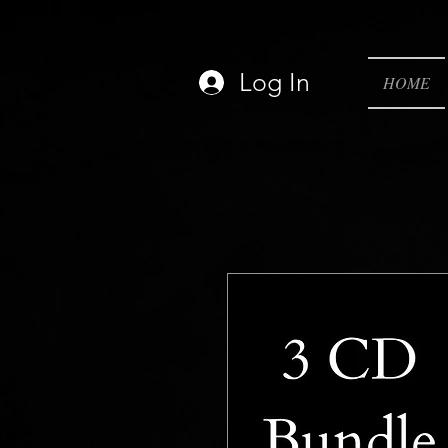
Log In
HOME