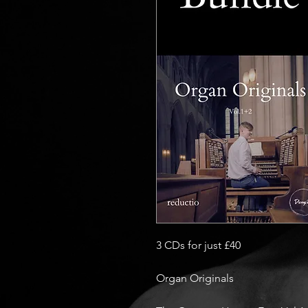
3 CDs for just £40
Organ Originals