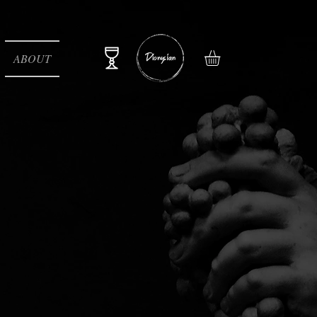
ABOUT
e