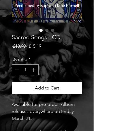
Sacred Songs - CD
Regular
Sale
 £18.99 
£15.19
Price
Price
Quantity
*
Add to Cart
Available for pre-order. Album
releases everywhere on Friday
March 21st