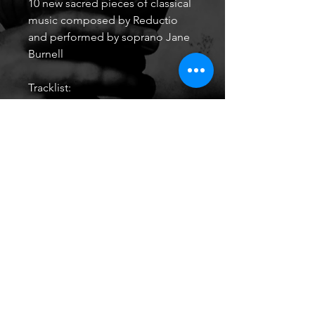
10 new sacred pieces of classical
music composed by Reductio
and performed by soprano Jane
Burnell
Tracklist:
Ave Maria
And Am I Born To Die?
Agnus Dei
Evening Song
Save Me, Save Me
Libera Me
Sanctus
The Agnostic
The Prodigal Son pt.1
The Prodigal Son pt.2