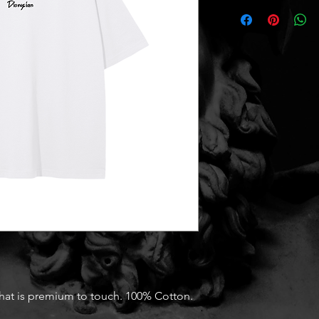
that is premium to touch. 100% Cotton.