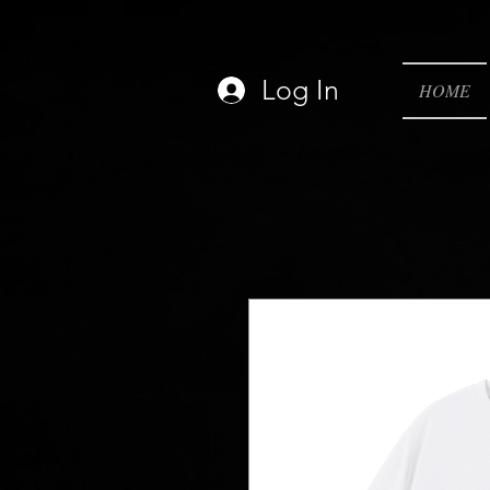
Log In
HOME