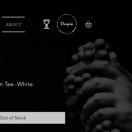
ABOUT
m Tee -White
e
Out of Stock