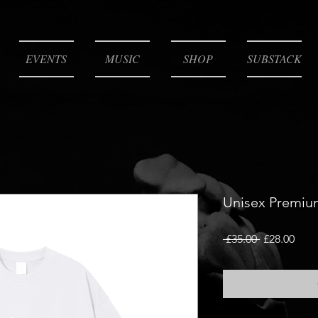
EVENTS
MUSIC
SHOP
SUBSTACK
Unisex Premiu
Regular
Sale
 £35.00 
£28.00
Price
Pric