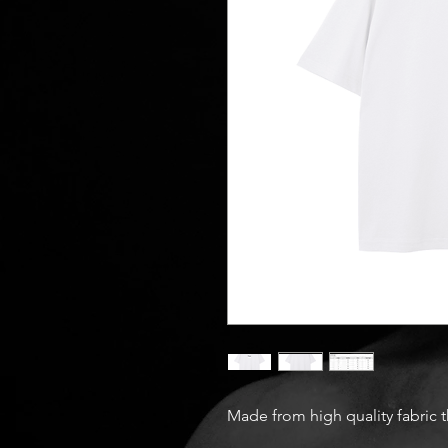
Made from high quality fabric 