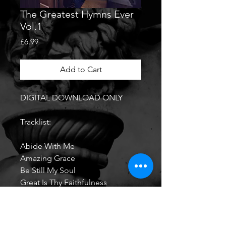
The Greatest Hymns Ever
Vol.1
Price
£6.99
Add to Cart
DIGITAL DOWNLOAD ONLY
Tracklist:
Abide With Me
Amazing Grace
Be Still My Soul
Great Is Thy Faithfulness
Guide Me Thou O Great
Redeemer
He Who Would Valiant Be