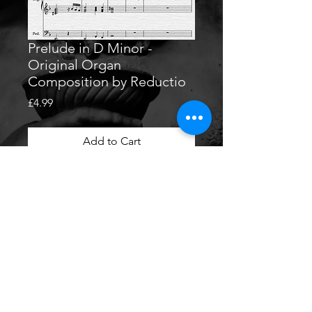
Prelude in D Minor -
Original Organ
Composition by Reductio
Price
£4.99
Add to Cart
Original Organ Composition by
Reductio
PDF download of 'Prelude in D
Minor'